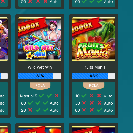
50
Auto
60
Auto
Wild Wet Win
Fruits Mania
81%
83%
to
Manual 5
10
Auto
to
80
Auto
30
Auto
to
20
Auto
80
Auto