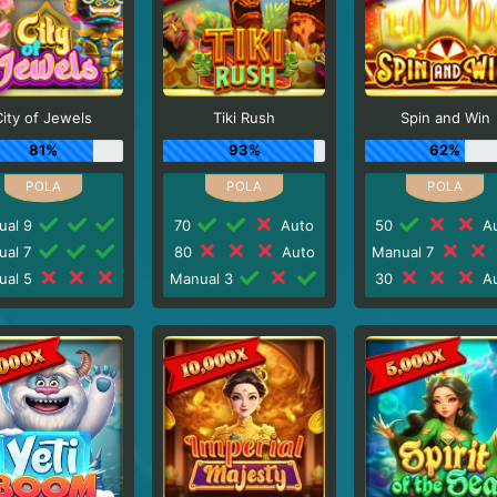
City of Jewels
Tiki Rush
Spin and Win
81%
93%
62%
ual 9
70
Auto
50
Au
ual 7
80
Auto
Manual 7
ual 5
Manual 3
30
Au