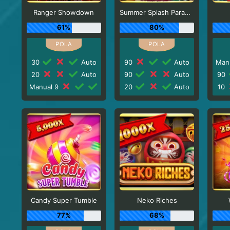
Ranger Showdown
Summer Splash Paradise
61%
80%
30
Auto
90
Auto
Man
20
Auto
90
Auto
90
Manual 9
20
Auto
10
Candy Super Tumble
Neko Riches
77%
68%