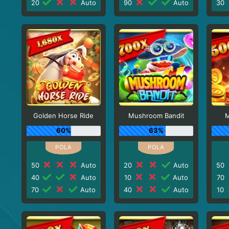
20
Auto
90
Auto
30
Golden Horse Ride
Mushroom Bandit
M
60%
63%
50
Auto
20
Auto
50
40
Auto
10
Auto
70
70
Auto
40
Auto
10