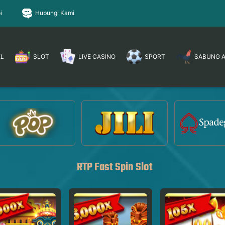
i
Hubungi Kami
EL
SLOT
LIVE CASINO
SPORT
SABUNG 
RTP Fast Spin Slot