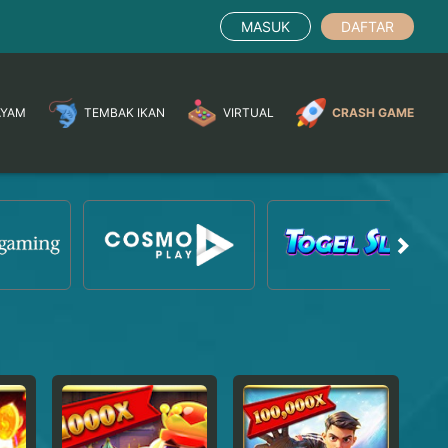
MASUK
DAFTAR
AYAM
TEMBAK IKAN
VIRTUAL
CRASH GAME