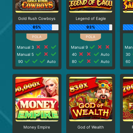
Gold Rush Cowboys
Legend of Eagle
85%
93%
Manual 3
Manual 9
Man
Manual 5
40
Auto
30
90
Auto
80
Auto
60
Money Empire
God of Wealth