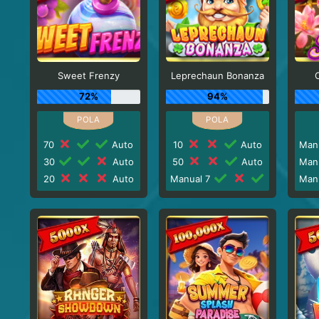
Sweet Frenzy
Leprechaun Bonanza
72%
94%
70
Auto
10
Auto
Man
30
Auto
50
Auto
Man
20
Auto
Manual 7
Man