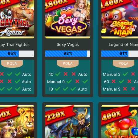
ay Thai Fighter
Sexy Vegas
Legend of Nia
65%
93%
61%
Auto
40
Auto
Manual 3
Auto
Manual 9
60
Au
Auto
10
Auto
Manual 9