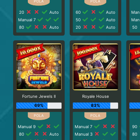
20
Auto
60
Auto
Man
Manual 7
50
Auto
Man
80
Auto
20
Auto
50
Fortune Jewels II
Royale House
69%
83%
Manual 9
Manual 7
90
80
Auto
Manual 3
80