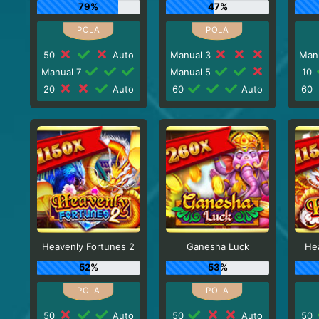
79%
47%
50
Auto
Manual 3
Man
Manual 7
Manual 5
10
20
Auto
60
Auto
60
Heavenly Fortunes 2
Ganesha Luck
He
52%
53%
50
Auto
50
Auto
50