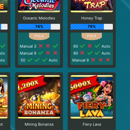
Oceanic Melodies
Honey Trap
78%
79%
Manual 3
60
Auto
to
Manual 9
80
Auto
to
50
Auto
Manual 9
pt
Mining Bonanza
Fiery Lava