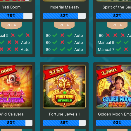
Yeti Boom
Imperial Majesty
Spirit of the Se
78%
82%
82%
ual 5
80
Auto
90
Au
Auto
60
Auto
Manual 9
Auto
80
Auto
Manual 7
Wild Calavera
Fortune Jewels I
Golden Moon Emp
83%
85%
93%