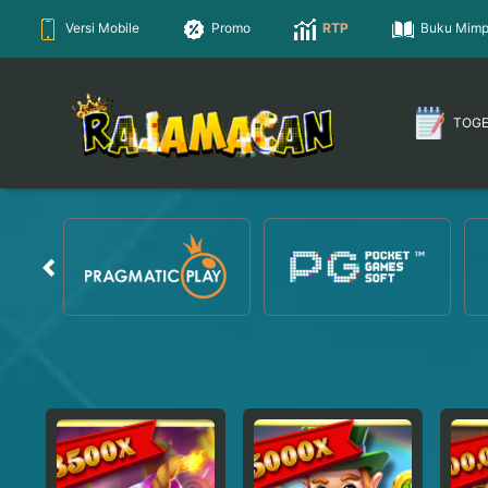
Versi Mobile
Promo
RTP
Buku Mimp
TOG