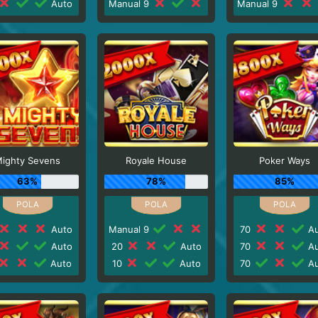
Auto
Manual 9
Manual 9
ighty Sevens
Royale House
Poker Ways
63%
78%
85%
Auto
Manual 9
70
Au
Auto
20
Auto
70
Au
Auto
10
Auto
70
Au