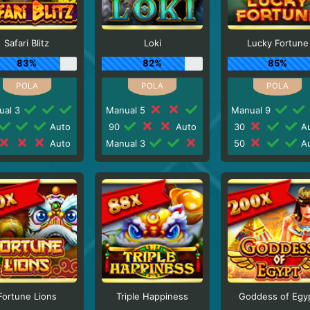
Safari Blitz
Loki
Lucky Fortune
83%
82%
85%
ual 3
Manual 5
Manual 9
Auto
90
Auto
30
Au
Auto
Manual 3
50
Au
Fortune Lions
Triple Happiness
Goddess of Egy