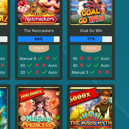
The Nutcrackers
Goal Go Win
86%
77%
to
Manual 9
90
Auto
60
Auto
40
Auto
to
20
Auto
Manual 3