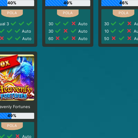
40%
49%
46%
ual 3
30
Auto
30
Au
Auto
30
Auto
10
Au
Auto
60
Auto
50
Au
avenly Fortunes
49%
Auto