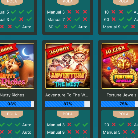
ual 5
Manual 3
10
Au
ual 3
Manual 7
60
Au
Auto
60
Auto
Manual 9
Nutty Riches
Adventure To The West
Fortune Jewels I
93%
87%
75%
Auto
Manual 3
20
Au
Auto
Manual 9
Manual 5