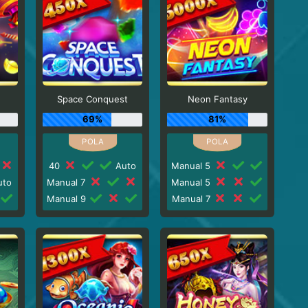
n
Space Conquest
Neon Fantasy
69%
81%
40
Auto
Manual 5
to
Manual 7
Manual 5
Manual 9
Manual 7