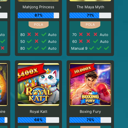
a
Mahjong Princess
The Maya Myth
87%
71%
to
80
Auto
70
Auto
50
Auto
60
Auto
80
Auto
Manual 9
ire
Royal Katt
Boxing Fury
68%
75%