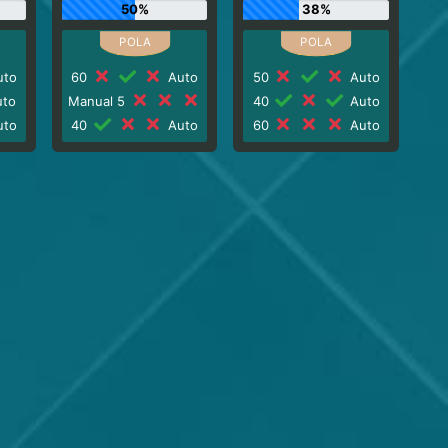
50%
38%
to
60
Auto
50
Auto
to
Manual 5
40
Auto
to
40
Auto
60
Auto