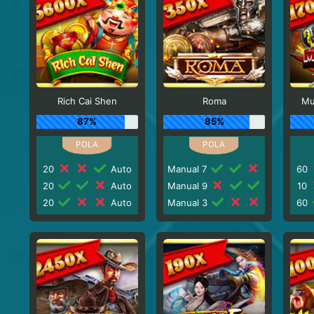
Rich Cai Shen
Roma
Mu
87%
85%
20
Auto
Manual 7
60
20
Auto
Manual 9
10
20
Auto
Manual 3
60