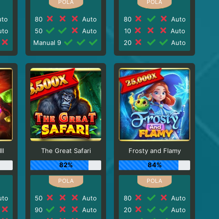
to
80
Auto
80
Auto
to
50
Auto
10
Auto
Manual 9
20
Auto
II
The Great Safari
Frosty and Flamy
82%
84%
to
50
Auto
80
Auto
90
Auto
20
Auto