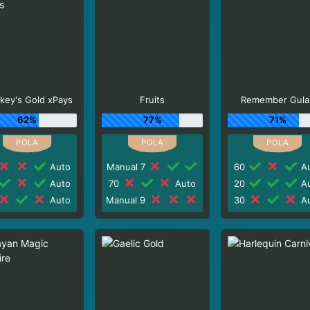
key's Gold xPays
Fruits
Remember Gula
62%
77%
71%
Auto
Manual 7
60
Au
Auto
70
Auto
20
Au
Auto
Manual 9
30
Au