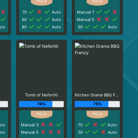
70
Auto
Manual 7
60
Auto
Manual 5
to
80
Auto
60
Auto
Tomb of Nefertiti
Kitchen Drama BBQ Frenzy
74%
75%
to
Manual 3
70
Auto
to
Manual 5
30
Auto