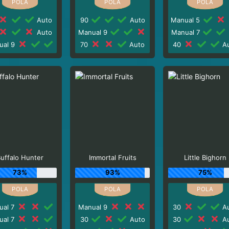
Auto
90
Auto
Manual 5
Auto
Manual 9
Manual 7
ual 9
70
Auto
40
Au
uffalo Hunter
Immortal Fruits
Little Bighorn
73%
93%
75%
ual 7
Manual 9
30
Au
ual 7
30
Auto
30
Au