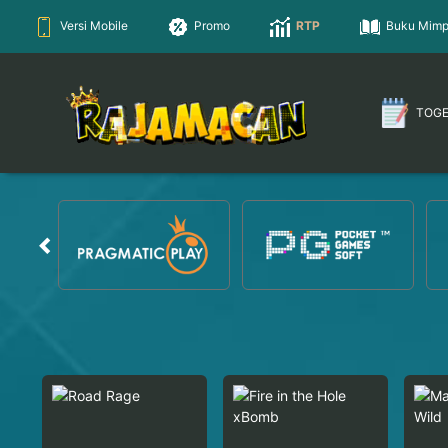
Versi Mobile
Promo
RTP
Buku Mimp
TOG