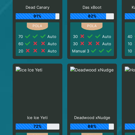
Dead Canary
Das xBoot
K
91%
82%
70
Auto
30
Auto
40
60
Auto
30
Auto
10
20
Auto
Manual 3
10
Ice Ice Yeti
Deadwood xNudge
72%
88%