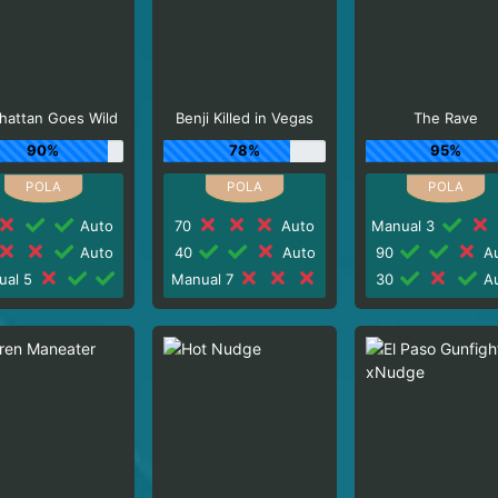
hattan Goes Wild
Benji Killed in Vegas
The Rave
90%
78%
95%
Auto
70
Auto
Manual 3
Auto
40
Auto
90
Au
ual 5
Manual 7
30
Au