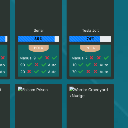
Serial
Tesla Jolt
89%
74%
Manual 9
Manual 7
to
90
Auto
10
Auto
to
20
Auto
70
Auto