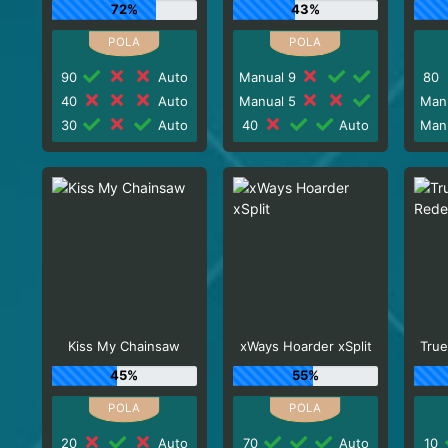
72%
43%
90
Auto
Manual 9
80
40
Auto
Manual 5
Man
30
Auto
40
Auto
Man
Kiss My Chainsaw
xWays Hoarder xSplit
True
45%
55%
20
Auto
70
Auto
10