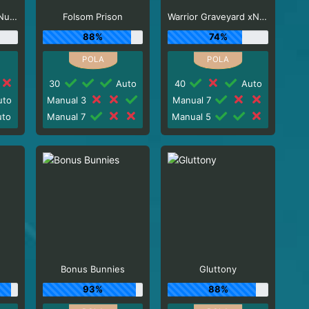
El Paso Gunfight xNudge
Folsom Prison
Warrior Graveyard xNudge
88%
74%
30
Auto
40
Auto
to
Manual 3
Manual 7
to
Manual 7
Manual 5
Bonus Bunnies
Gluttony
93%
88%