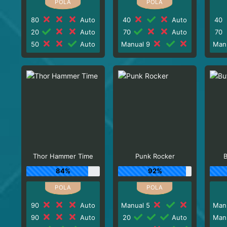
80
Auto
40
Auto
40
20
Auto
70
Auto
70
50
Auto
Manual 9
Man
Thor Hammer Time
Punk Rocker
B
84%
92%
90
Auto
Manual 5
Man
90
Auto
20
Auto
Man