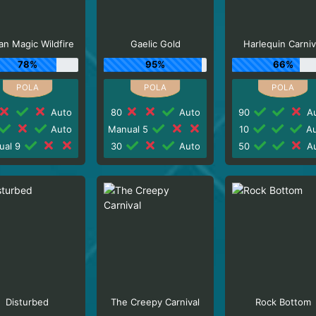
n Magic Wildfire
Gaelic Gold
Harlequin Carniv
78%
95%
66%
Auto
80
Auto
90
Au
Auto
Manual 5
10
Au
ual 9
30
Auto
50
Au
Disturbed
The Creepy Carnival
Rock Bottom