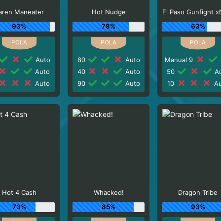
aren Maneater
Hot Nudge
93%
78%
63%
Auto
80
Auto
Manual 9
Auto
40
Auto
50
Au
Auto
90
Auto
10
Au
Hot 4 Cash
Whacked!
Dragon Tribe
73%
85%
93%