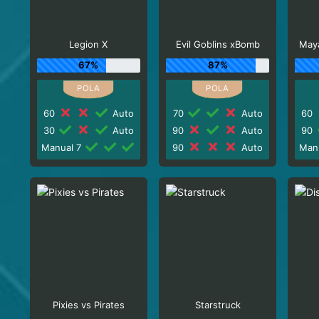
Legion X
Evil Goblins xBomb
Maya
67%
87%
60
Auto
70
Auto
60
30
Auto
90
Auto
90
Manual 7
90
Auto
Man
Pixies vs Pirates
Starstruck