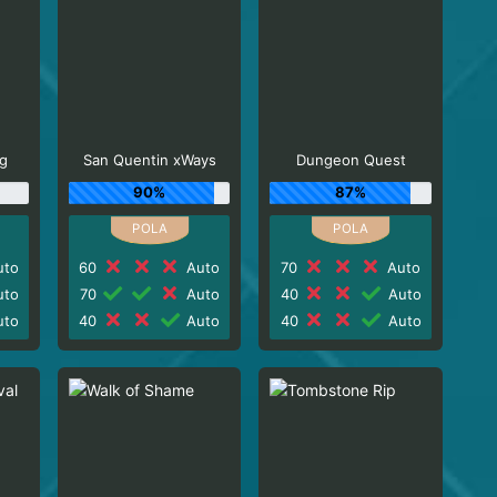
g
San Quentin xWays
Dungeon Quest
90%
87%
to
60
Auto
70
Auto
to
70
Auto
40
Auto
to
40
Auto
40
Auto