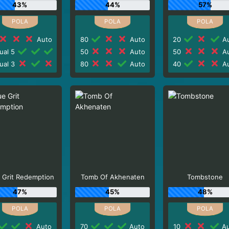
43%
44%
57%
Auto
80
Auto
20
Au
ual 5
50
Auto
50
Au
ual 3
80
Auto
40
Au
 Grit Redemption
Tomb Of Akhenaten
Tombstone
47%
45%
48%
Auto
70
Auto
10
Au