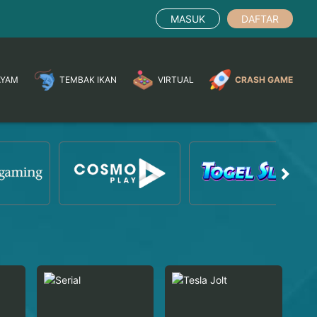
MASUK
DAFTAR
AYAM
TEMBAK IKAN
VIRTUAL
CRASH GAME