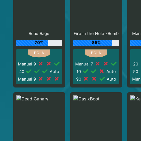
Road Rage
Fire in the Hole xBomb
Man
70%
85%
Manual 9
Manual 7
20
40
Auto
10
Auto
50
Manual 9
90
Auto
Man