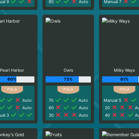
ual 9
80
Auto
Manual 7
Pearl Harbor
Owls
Milky Ways
60%
73%
81%
Auto
70
Auto
Manual 5
Auto
60
Auto
20
Au
ual 3
30
Auto
40
Au