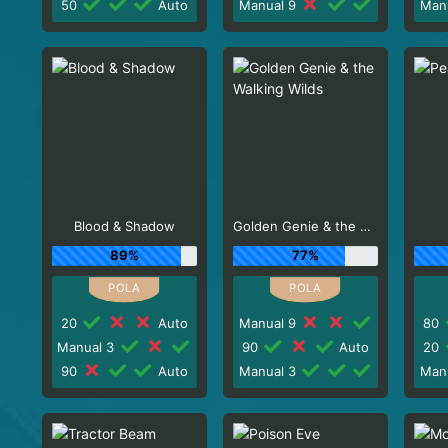
50
Auto
Manual 9
Man
Blood & Shadow
Golden Genie & the Walking Wilds
89%
77%
20
Auto
Manual 9
80
Manual 3
90
Auto
20
90
Auto
Manual 3
Man