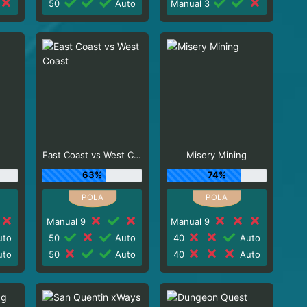
50
Auto
Manual 3
East Coast vs West Coast
Misery Mining
63%
74%
Manual 9
Manual 9
to
50
Auto
40
Auto
to
50
Auto
40
Auto