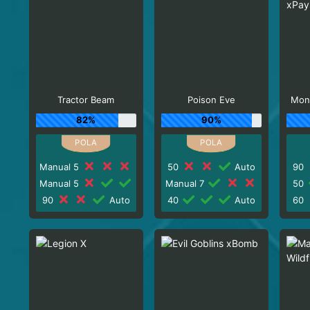
Tractor Beam
Poison Eve
Mon
82%
90%
Manual 5
50
Auto
90
Manual 5
Manual 7
50
90
Auto
40
Auto
60