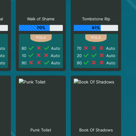
al
Walk of Shame
Tombstone Rip
70%
61%
to
80
Auto
70
Auto
to
10
Auto
20
Auto
to
90
Auto
90
Auto
Punk Toilet
Book Of Shadows