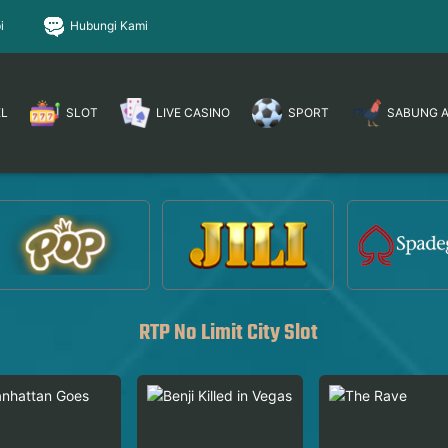
i
Hubungi Kami
EL
SLOT
LIVE CASINO
SPORT
SABUNG 
RTP No Limit City Slot