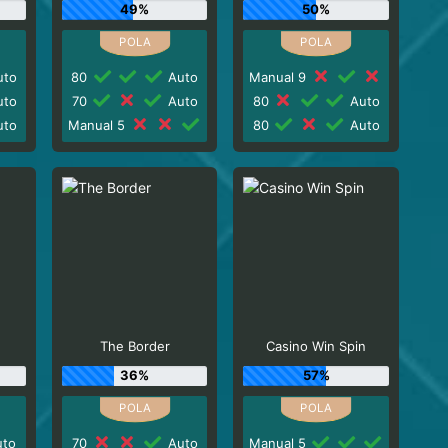
49%
50%
to
80
Auto
Manual 9
to
70
Auto
80
Auto
to
Manual 5
80
Auto
The Border
Casino Win Spin
36%
57%
to
70
Auto
Manual 5